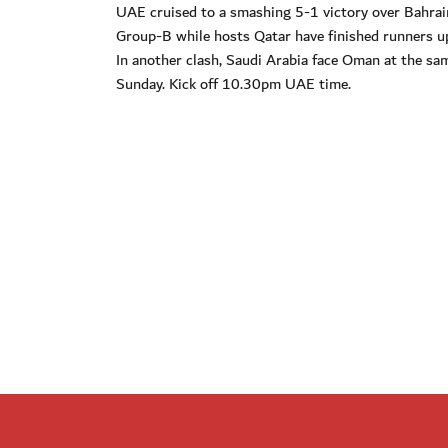
UAE cruised to a smashing 5-1 victory over Bahrain
Group-B while hosts Qatar have finished runners up
In another clash, Saudi Arabia face Oman at the sam
Sunday. Kick off 10.30pm UAE time.