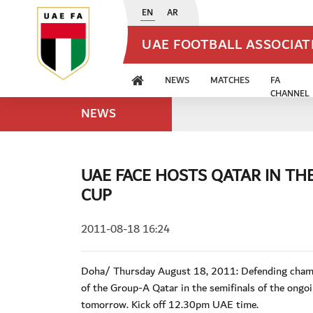
EN
AR
UAE FOOTBALL ASSOCIA
NEWS
MATCHES
FA
CHANNEL
NEWS
UAE FACE HOSTS QATAR IN TH
CUP
2011-08-18 16:24
Doha/ Thursday August 18, 2011: Defending champi
of the Group-A Qatar in the semifinals of the ongo
tomorrow. Kick off 12.30pm UAE time.