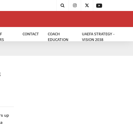
F
CONTACT
COACH
UAEFA STRATEGY -
RS
EDUCATION
VISION 2038
3
rs up
ha