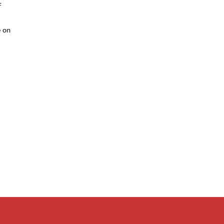
f
e on