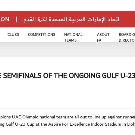
TION
|
اتحاد الإمارات العربية المتحدة لكرة القدم
CLUBS
COMPETITIONS
NATIONAL
ABOUT
BOARD O
TEAMS
FA
DIRECTO
E SEMIFINALS OF THE ONGOING GULF U-2
ons UAE Olympic national team are all out to line up against runne
ing Gulf U-23 Cup at the Aspire For Excellence Indoor Stadium in Do