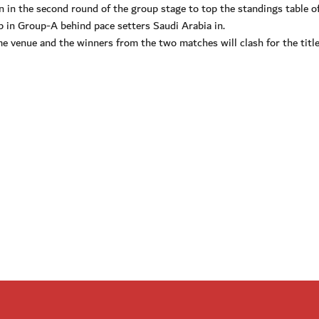
 in the second round of the group stage to top the standings table o
 in Group-A behind pace setters Saudi Arabia in.
e venue and the winners from the two matches will clash for the titl