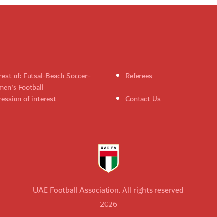
rest of: Futsal-Beach Soccer-
Referees
en's Football
ession of interest
Contact Us
UAE Football Association. All rights reserved
2026