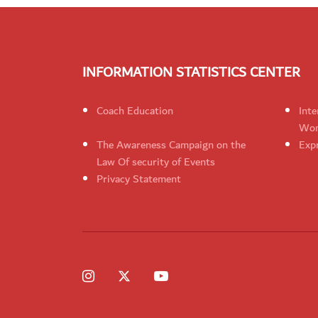
INFORMATION STATISTICS CENTER
Coach Education
Inte
Wom
The Awareness Campaign on the
Expr
Law Of security of Events
Privacy Statement