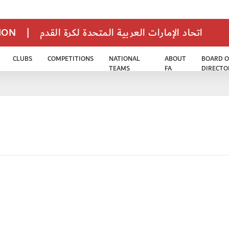
TION
|
اتحاد الإمارات العربية المتحدة لكرة القدم
CLUBS
COMPETITIONS
NATIONAL
ABOUT
BOARD O
TEAMS
FA
DIRECTO