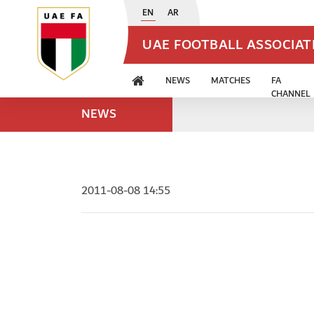
EN
AR
UAE FOOTBALL ASSOCIA
NEWS
MATCHES
FA
CHANNEL
NEWS
2011-08-08 14:55