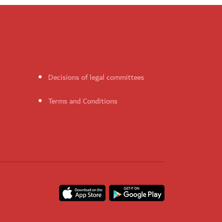
Decisions of legal committees
Terms and Conditions