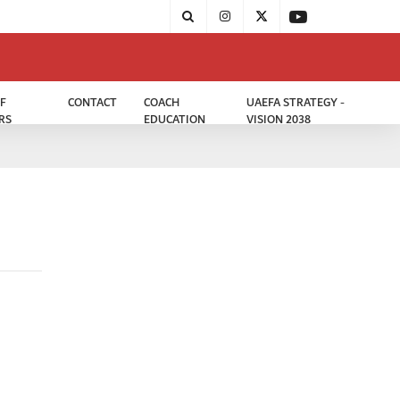
F
CONTACT
COACH
UAEFA STRATEGY -
RS
EDUCATION
VISION 2038