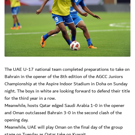
The UAE U-17 national team completed preparations to take on
Bahrain in the opener of the 8th edition of the AGCC Juniors
Championship at the Aspire Indoor Stadium in Doha on Sunday
night. The boys in white are looking forward to defend their title
for the third year in a row.
Meanwhile, hosts Qatar edged Saudi Arabia 1-0 in the opener
and Oman outclassed Bahrain 3-0 in the second clash of the
opening day.
Meanwhile, UAE will play Oman on the final day of the group
stage on Tuesday as Qatar take on Kuwait.