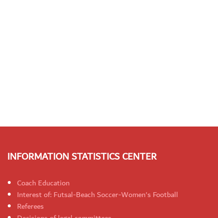
INFORMATION STATISTICS CENTER
Coach Education
Interest of: Futsal-Beach Soccer-Women's Football
Referees