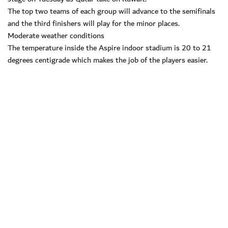
The top two teams of each group will advance to the semifinals
and the third finishers will play for the minor places.
Moderate weather conditions
The temperature inside the Aspire indoor stadium is 20 to 21
degrees centigrade which makes the job of the players easier.