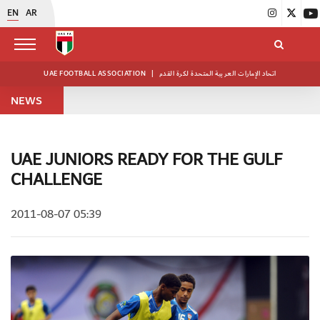
EN
AR
UAE FOOTBALL ASSOCIATION
|
اتحاد الإمارات العربية المتحدة لكرة القدم
NEWS
UAE JUNIORS READY FOR THE GULF
CHALLENGE
2011-08-07 05:39