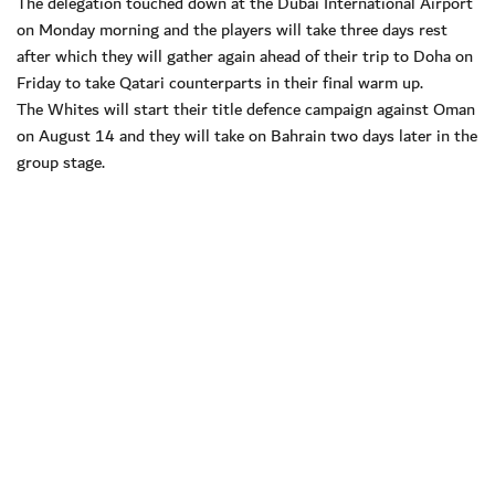
The delegation touched down at the Dubai International Airport
on Monday morning and the players will take three days rest
after which they will gather again ahead of their trip to Doha on
Friday to take Qatari counterparts in their final warm up.
The Whites will start their title defence campaign against Oman
on August 14 and they will take on Bahrain two days later in the
group stage.