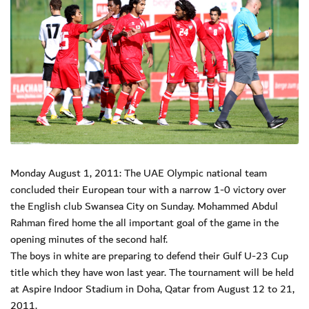
Monday August 1, 2011: The UAE Olympic national team
concluded their European tour with a narrow 1-0 victory over
the English club Swansea City on Sunday. Mohammed Abdul
Rahman fired home the all important goal of the game in the
opening minutes of the second half.
The boys in white are preparing to defend their Gulf U-23 Cup
title which they have won last year. The tournament will be held
at Aspire Indoor Stadium in Doha, Qatar from August 12 to 21,
2011.