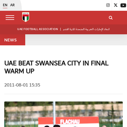
EN
AR
UAE FOOTBALL ASSOCIATION
|
اتحاد الإمارات العربية المتحدة لكرة القدم
NEWS
UAE BEAT SWANSEA CITY IN FINAL
WARM UP
2011-08-01 15:35