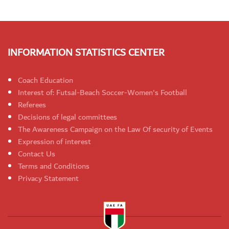
INFORMATION STATISTICS CENTER
Coach Education
Interest of: Futsal-Beach Soccer-Women's Football
Referees
Decisions of legal committees
The Awareness Campaign on the Law Of security of Events
Expression of interest
Contact Us
Terms and Conditions
Privacy Statement