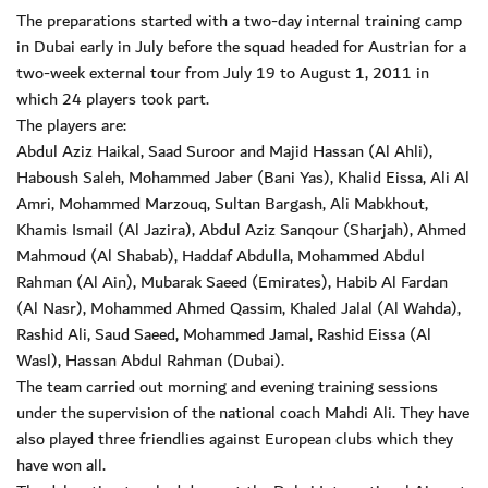
The preparations started with a two-day internal training camp
in Dubai early in July before the squad headed for Austrian for a
two-week external tour from July 19 to August 1, 2011 in
which 24 players took part.
The players are:
Abdul Aziz Haikal, Saad Suroor and Majid Hassan (Al Ahli),
Haboush Saleh, Mohammed Jaber (Bani Yas), Khalid Eissa, Ali Al
Amri, Mohammed Marzouq, Sultan Bargash, Ali Mabkhout,
Khamis Ismail (Al Jazira), Abdul Aziz Sanqour (Sharjah), Ahmed
Mahmoud (Al Shabab), Haddaf Abdulla, Mohammed Abdul
Rahman (Al Ain), Mubarak Saeed (Emirates), Habib Al Fardan
(Al Nasr), Mohammed Ahmed Qassim, Khaled Jalal (Al Wahda),
Rashid Ali, Saud Saeed, Mohammed Jamal, Rashid Eissa (Al
Wasl), Hassan Abdul Rahman (Dubai).
The team carried out morning and evening training sessions
under the supervision of the national coach Mahdi Ali. They have
also played three friendlies against European clubs which they
have won all.