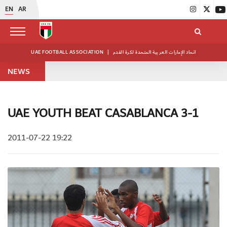
EN
AR
UAE FOOTBALL ASSOCIATION
|
اتحاد الإمارات العربية المتحدة لكرة القدم
NEWS
UAE YOUTH BEAT CASABLANCA 3-1
2011-07-22 19:22