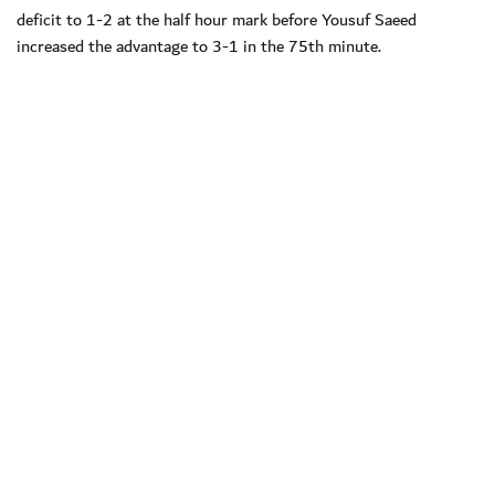
deficit to 1-2 at the half hour mark before Yousuf Saeed
increased the advantage to 3-1 in the 75th minute.