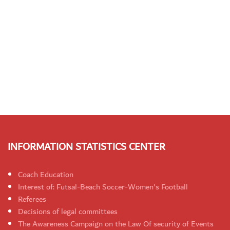
INFORMATION STATISTICS CENTER
Coach Education
Interest of: Futsal-Beach Soccer-Women's Football
Referees
Decisions of legal committees
The Awareness Campaign on the Law Of security of Events