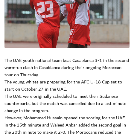
The UAE youth national team beat Casablanca 3-1 in the second
warm-up clash in Casablanca during their ongoing Moroccan
tour on Thursday.
The young whites are preparing for the AFC U-18 Cup set to
start on October 27 in the UAE.
The UAE were originally scheduled to meet their Sudanese
counterparts, but the match was cancelled due to a last minute
change in the program.
However, Mohammed Hussain opened the scoring for the UAE
in the 15th minute and Waleed Anbar added the second goal in
the 20th minute to make it 2-0. The Moroccans reduced the