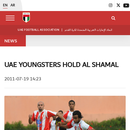
EN
AR
UAE FOOTBALL ASSOCIATION
|
اتحاد الإمارات العربية المتحدة لكرة القدم
NEWS
UAE YOUNGSTERS HOLD AL SHAMAL
2011-07-19 14:23