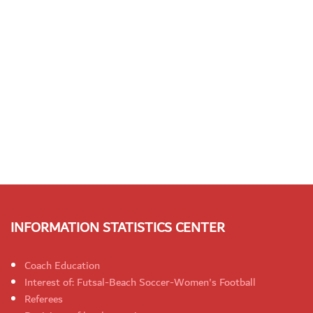
INFORMATION STATISTICS CENTER
Coach Education
Interest of: Futsal-Beach Soccer-Women's Football
Referees