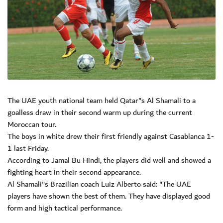
The UAE youth national team held Qatar"s Al Shamali to a
goalless draw in their second warm up during the current
Moroccan tour.
The boys in white drew their first friendly against Casablanca 1-
1 last Friday.
According to Jamal Bu Hindi, the players did well and showed a
fighting heart in their second appearance.
Al Shamali"s Brazilian coach Luiz Alberto said: "The UAE
players have shown the best of them. They have displayed good
form and high tactical performance.