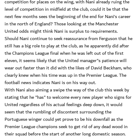
competition for places on the wing, with Nani already ruing the
level of competition in midfield at the club, could it be that the
next few months sees the beginning of the end for Nani‘s career
in the north of England? Those looking at the Manchester
United odds might think Nani is surplus to requirements.
Should Nani continue to seek reassurance from Ferguson that he
still has a big role to play at the club, as he apparently did after
the Champions League final when he was left out of the first
eleven, it seems likely that the United manager"s patience will
wear out faster than it did with the likes of David Beckham, who
clearly knew when his time was up in the Premier League. The
football news indicates Nani is on his way out.
With Nani also aiming a swipe the way of the club this week by
stating that he "has" to welcome every new player who signs for
United regardless of his actual feelings deep down, it would
seem that the rumbling of discontent surrounding the
Portuguese winger could yet prove to be his downfall as the
Premier League champions seek to get rid of any dead wood in
their squad before the start of another long domestic season.