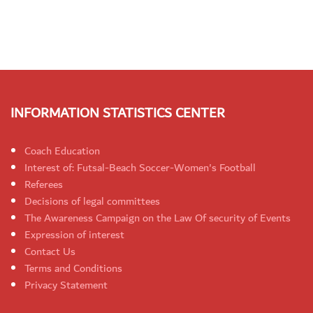
INFORMATION STATISTICS CENTER
Coach Education
Interest of: Futsal-Beach Soccer-Women's Football
Referees
Decisions of legal committees
The Awareness Campaign on the Law Of security of Events
Expression of interest
Contact Us
Terms and Conditions
Privacy Statement