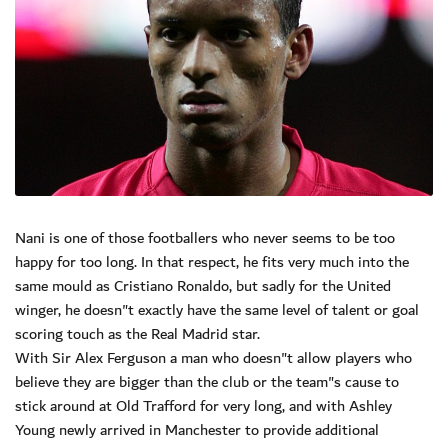
Nani is one of those footballers who never seems to be too
happy for too long. In that respect, he fits very much into the
same mould as Cristiano Ronaldo, but sadly for the United
winger, he doesn"t exactly have the same level of talent or goal
scoring touch as the Real Madrid star.
With Sir Alex Ferguson a man who doesn"t allow players who
believe they are bigger than the club or the team"s cause to
stick around at Old Trafford for very long, and with Ashley
Young newly arrived in Manchester to provide additional