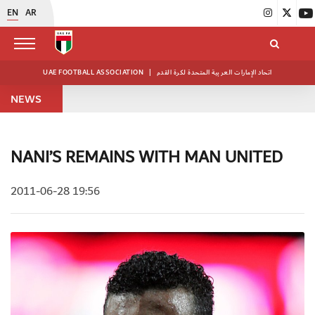
EN
AR
UAE FOOTBALL ASSOCIATION
|
اتحاد الإمارات العربية المتحدة لكرة القدم
NEWS
NANI’S REMAINS WITH MAN UNITED
2011-06-28 19:56