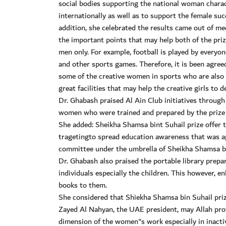
social bodies supporting the national woman charact
internationally as well as to support the female s
addition, she celebrated the results came out of m
the important points that may help both of the priz
men only. For example, football is played by everyone
and other sports games. Therefore, it is been agre
some of the creative women in sports who are also w
great facilities that may help the creative girls to 
Dr. Ghabash praised Al Ain Club initiatives through 
women who were trained and prepared by the prize on
She added: Sheikha Shamsa bint Suhail prize offer t
tragetingto spread education awareness that was ap
committee under the umbrella of Sheikha Shamsa bi
Dr. Ghabash also praised the portable library prepa
individuals especially the children. This however, 
books to them.
She considered that Shiekha Shamsa bin Suhail prize
Zayed Al Nahyan, the UAE president, may Allah pr
dimension of the women"s work especially in inactiv