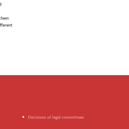
d
 them
fferent
Decisions of legal committees