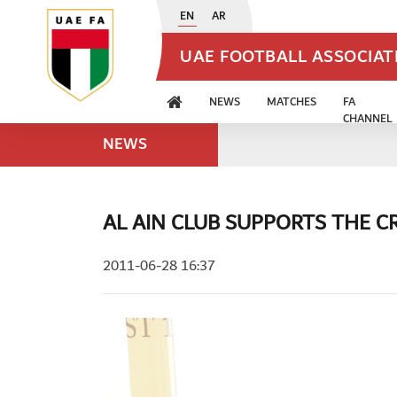
EN
AR
UAE FOOTBALL ASSOCIA
NEWS
MATCHES
FA
CHANNEL
NEWS
AL AIN CLUB SUPPORTS THE 
2011-06-28 16:37