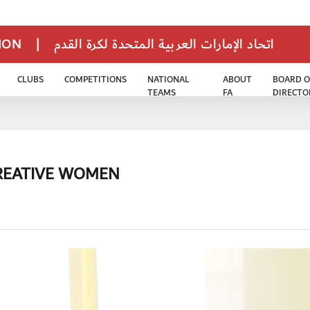
TION
|
اتحاد الإمارات العربية المتحدة لكرة القدم
CLUBS
COMPETITIONS
NATIONAL
ABOUT
BOARD O
TEAMS
FA
DIRECTO
CREATIVE WOMEN