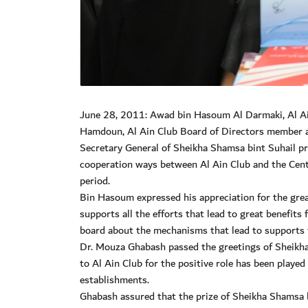
June 28, 2011: Awad bin Hasoum Al Darmaki, Al A
Hamdoun, Al Ain Club Board of Directors member a
Secretary General of Sheikha Shamsa bint Suhail p
cooperation ways between Al Ain Club and the Cent
period.
Bin Hasoum expressed his appreciation for the great 
supports all the efforts that lead to great benefits
board about the mechanisms that lead to supports 
Dr. Mouza Ghabash passed the greetings of Sheikha
to Al Ain Club for the positive role has been playe
establishments.
Ghabash assured that the prize of Sheikha Shamsa b