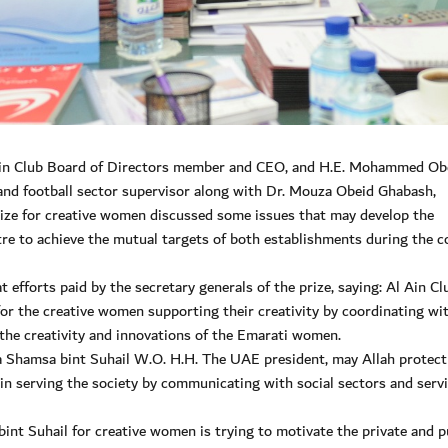
in Club Board of Directors member and CEO, and H.E. Mohammed Ob
nd football sector supervisor along with Dr. Mouza Obeid Ghabash,
rize for creative women discussed some issues that may develop the
re to achieve the mutual targets of both establishments during the 
efforts paid by the secretary generals of the prize, saying: Al Ain Cl
 for the creative women supporting their creativity by coordinating wi
the creativity and innovations of the Emarati women.
 Shamsa bint Suhail W.O. H.H. The UAE president, may Allah protect
d in serving the society by communicating with social sectors and serv
int Suhail for creative women is trying to motivate the private and p