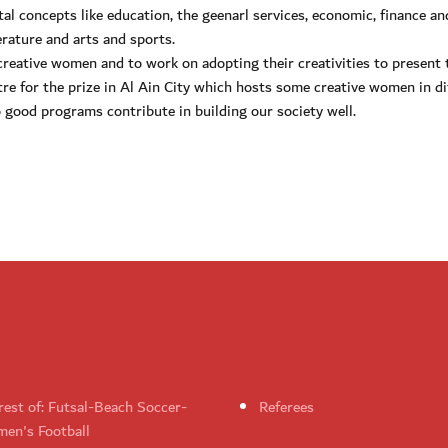
tal concepts like education, the geenarl services, economic, finance an
rature and arts and sports.
d creative women and to work on adopting their creativities to present
re for the prize in Al Ain City which hosts some creative women in di
 good programs contribute in building our society well.
rest of: Futsal-Beach Soccer-
Referees
en's Football