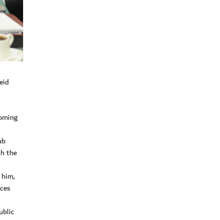
eid
coming
ub
th the
 him,
ices
ublic