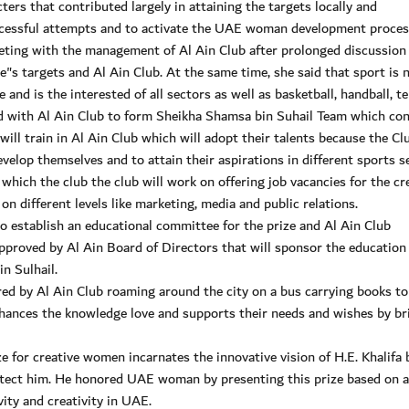
ers that contributed largely in attaining the targets locally and
uccessful attempts and to activate the UAE woman development process
eeting with the management of Al Ain Club after prolonged discussion
e"s targets and Al Ain Club. At the same time, she said that sport is n
 and is the interested of all sectors as well as basketball, handball, te
ed with Al Ain Club to form Sheikha Shamsa bin Suhail Team which con
ill train in Al Ain Club which will adopt their talents because the Cl
develop themselves and to attain their aspirations in different sports s
which the club the club will work on offering job vacancies for the cr
 different levels like marketing, media and public relations.
o establish an educational committee for the prize and Al Ain Club
proved by Al Ain Board of Directors that will sponsor the education
n Sulhail.
red by Al Ain Club roaming around the city on a bus carrying books to
enhances the knowledge love and supports their needs and wishes by br
 for creative women incarnates the innovative vision of H.E. Khalifa 
otect him. He honored UAE woman by presenting this prize based on 
ity and creativity in UAE.