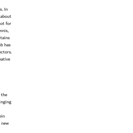
. In
 about
ot for
nnis,
tains
ub has
ectors.
eative
 the
inging
bin
a new