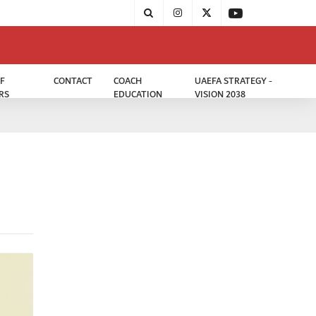
F
CONTACT
COACH
UAEFA STRATEGY -
RS
EDUCATION
VISION 2038