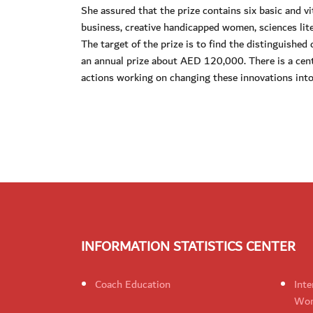
She assured that the prize contains six basic and vi
business, creative handicapped women, sciences lite
The target of the prize is to find the distinguishe
an annual prize about AED 120,000. There is a cent
actions working on changing these innovations into
INFORMATION STATISTICS CENTER
Coach Education
Inte
Wom