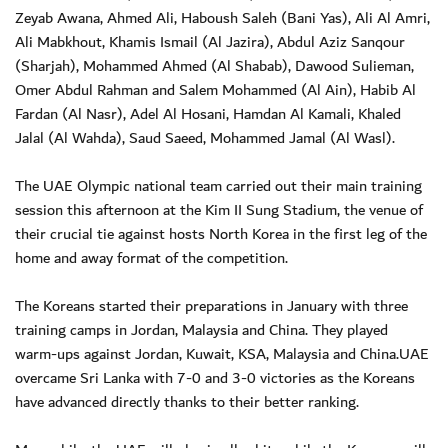
Zeyab Awana, Ahmed Ali, Haboush Saleh (Bani Yas), Ali Al Amri,
Ali Mabkhout, Khamis Ismail (Al Jazira), Abdul Aziz Sanqour
(Sharjah), Mohammed Ahmed (Al Shabab), Dawood Sulieman,
Omer Abdul Rahman and Salem Mohammed (Al Ain), Habib Al
Fardan (Al Nasr), Adel Al Hosani, Hamdan Al Kamali, Khaled
Jalal (Al Wahda), Saud Saeed, Mohammed Jamal (Al Wasl).
The UAE Olympic national team carried out their main training
session this afternoon at the Kim II Sung Stadium, the venue of
their crucial tie against hosts North Korea in the first leg of the
home and away format of the competition.
The Koreans started their preparations in January with three
training camps in Jordan, Malaysia and China. They played
warm-ups against Jordan, Kuwait, KSA, Malaysia and China.UAE
overcame Sri Lanka with 7-0 and 3-0 victories as the Koreans
have advanced directly thanks to their better ranking.