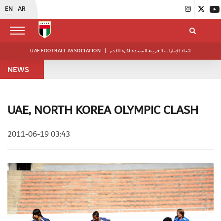
EN
AR
UAE FOOTBALL ASSOCIATION
|
اتحاد الإمارات العربية المتحدة لكرة القدم
NEWS
UAE, NORTH KOREA OLYMPIC CLASH
2011-06-19 03:43