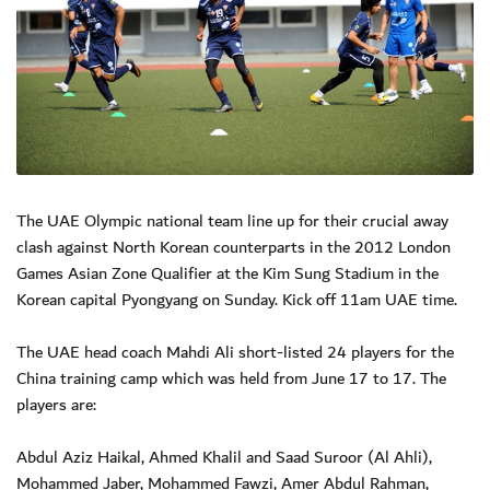
The UAE Olympic national team line up for their crucial away
clash against North Korean counterparts in the 2012 London
Games Asian Zone Qualifier at the Kim Sung Stadium in the
Korean capital Pyongyang on Sunday. Kick off 11am UAE time.
The UAE head coach Mahdi Ali short-listed 24 players for the
China training camp which was held from June 17 to 17. The
players are:
Abdul Aziz Haikal, Ahmed Khalil and Saad Suroor (Al Ahli),
Mohammed Jaber, Mohammed Fawzi, Amer Abdul Rahman,