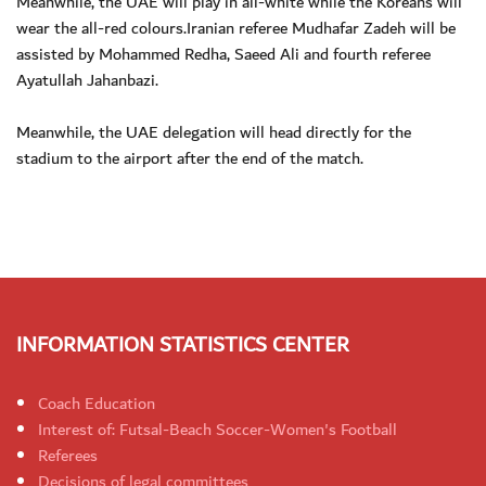
Meanwhile, the UAE will play in all-white while the Koreans will
wear the all-red colours.Iranian referee Mudhafar Zadeh will be
assisted by Mohammed Redha, Saeed Ali and fourth referee
Ayatullah Jahanbazi.
Meanwhile, the UAE delegation will head directly for the
stadium to the airport after the end of the match.
INFORMATION STATISTICS CENTER
Coach Education
Interest of: Futsal-Beach Soccer-Women's Football
Referees
Decisions of legal committees