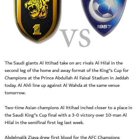
The Saudi giants Al Ittihad take on arc rivals Al Hilal in the
second leg of the home and away format of the King"s Cup for
Champions at the Prince Abdullah Al Faisal Stadium in Jeddah
today. Al Ahli line up against Al Wahda at the same venue
tomorrow.
Two-time Asian champions Al Ittihad inched closer to a place in
the Saudi King"s Cup final with a 3-0 victory over 10-man Al
Hilal in the semifinal first leg last week.
Abdelmalik Ziaya drew first blood for the AFC Champions