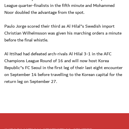
League quarter-finalists in the fifth minute and Mohammed
Noor doubled the advantage from the spot.
Paulo Jorge scored their third as Al Hilal"s Swedish import
Christian Wilhelmsson was given his marching orders a minute
before the final whistle.
Al Ittihad had defeated arch-rivals Al Hilal 3-1 in the AFC
Champions League Round of 16 and will now host Korea
Republic"s FC Seoul in the first leg of their last eight encounter
on September 14 before travelling to the Korean capital for the
return leg on September 27.