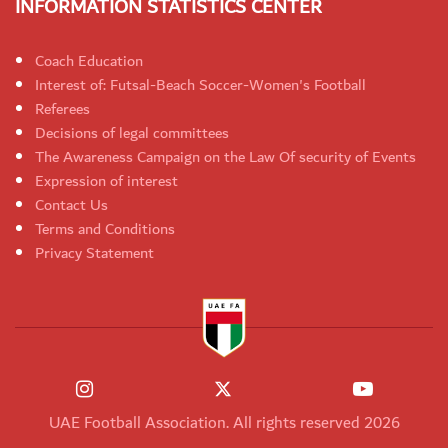
INFORMATION STATISTICS CENTER
Coach Education
Interest of: Futsal-Beach Soccer-Women's Football
Referees
Decisions of legal committees
The Awareness Campaign on the Law Of security of Events
Expression of interest
Contact Us
Terms and Conditions
Privacy Statement
UAE Football Association. All rights reserved 2026