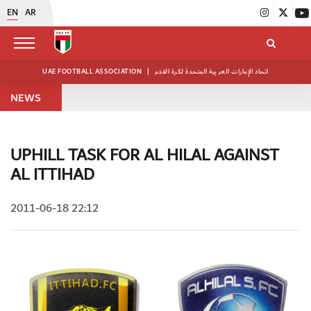
EN
AR
UAE FOOTBALL ASSOCIATION
|
اتحاد الإمارات العربية المتحدة لكرة القدم
NEWS
UPHILL TASK FOR AL HILAL AGAINST
AL ITTIHAD
2011-06-18 22:12