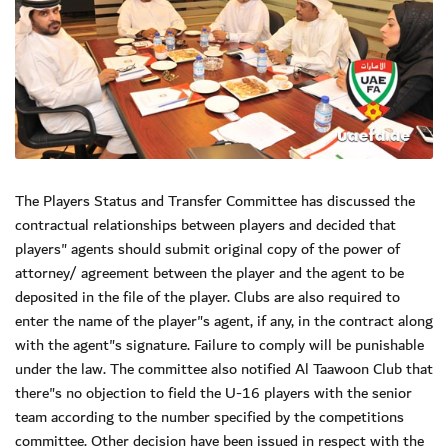
The Players Status and Transfer Committee has discussed the
contractual relationships between players and decided that
players" agents should submit original copy of the power of
attorney/ agreement between the player and the agent to be
deposited in the file of the player. Clubs are also required to
enter the name of the player"s agent, if any, in the contract along
with the agent"s signature. Failure to comply will be punishable
under the law. The committee also notified Al Taawoon Club that
there"s no objection to field the U-16 players with the senior
team according to the number specified by the competitions
committee. Other decision have been issued in respect with the