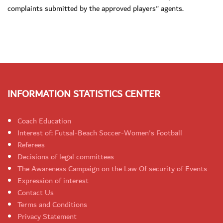
complaints submitted by the approved players" agents.
INFORMATION STATISTICS CENTER
Coach Education
Interest of: Futsal-Beach Soccer-Women's Football
Referees
Decisions of legal committees
The Awareness Campaign on the Law Of security of Events
Expression of interest
Contact Us
Terms and Conditions
Privacy Statement