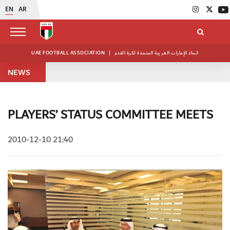
EN
AR
UAE FOOTBALL ASSOCIATION
|
اتحاد الإمارات العربية المتحدة لكرة القدم
NEWS
PLAYERS’ STATUS COMMITTEE MEETS
2010-12-10 21:40