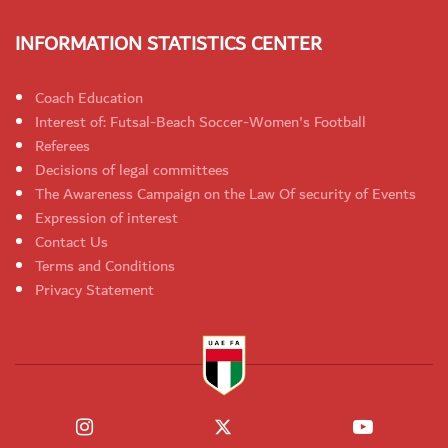
INFORMATION STATISTICS CENTER
Coach Education
Interest of: Futsal-Beach Soccer-Women's Football
Referees
Decisions of legal committees
The Awareness Campaign on the Law Of security of Events
Expression of interest
Contact Us
Terms and Conditions
Privacy Statement