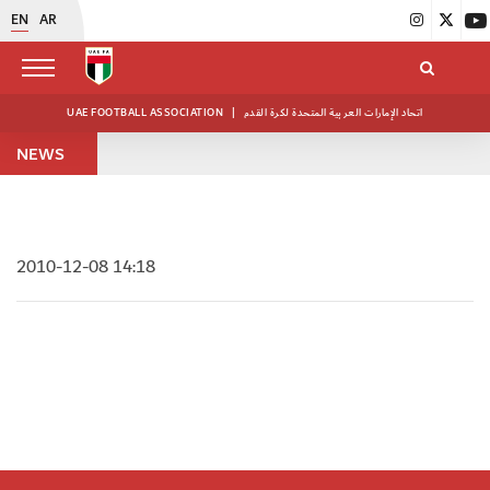
EN
AR
UAE FOOTBALL ASSOCIATION
|
اتحاد الإمارات العربية المتحدة لكرة القدم
NEWS
2010-12-08 14:18