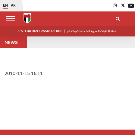
EN
AR
UAE FOOTBALL ASSOCIATION
|
اتحاد الإمارات العربية المتحدة لكرة القدم
NEWS
2010-11-15 16:11