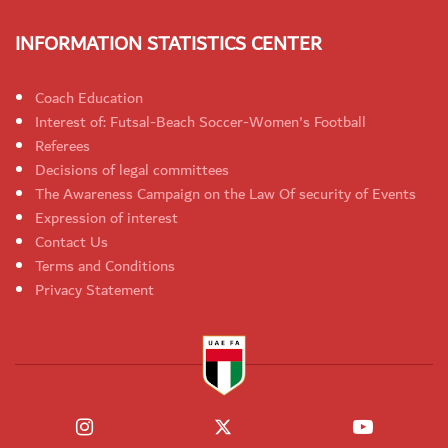
INFORMATION STATISTICS CENTER
Coach Education
Interest of: Futsal-Beach Soccer-Women's Football
Referees
Decisions of legal committees
The Awareness Campaign on the Law Of security of Events
Expression of interest
Contact Us
Terms and Conditions
Privacy Statement